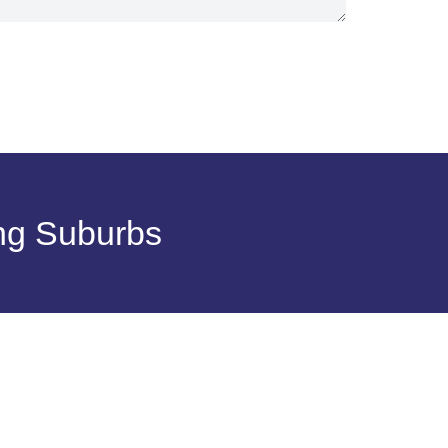
ng Suburbs