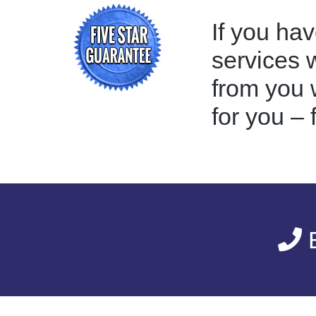
If you hav
services 
from you w
for you – 
E