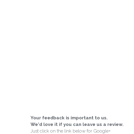
Your feedback is important to us.
We'd love it if you can leave us a review.
Just click on the link below for Google+