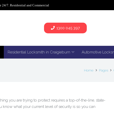
e 24/7. Residential and Commercial
1300 045 397
Residential Locksmith in Craigieburn
Automotive Locks
Home
Pages
ng you are trying to protect requires a top-of-the-line, state-
you know what your current level of security is so you can