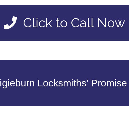
Click to Call Now
gieburn Locksmiths’ Promise