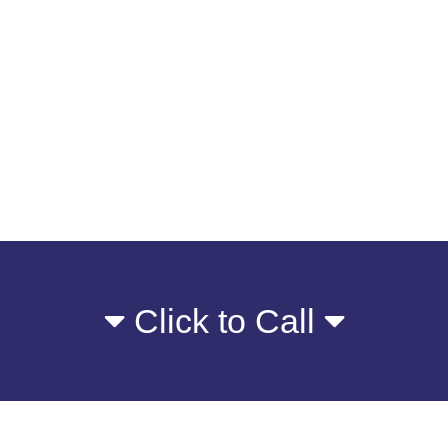
Click to Call