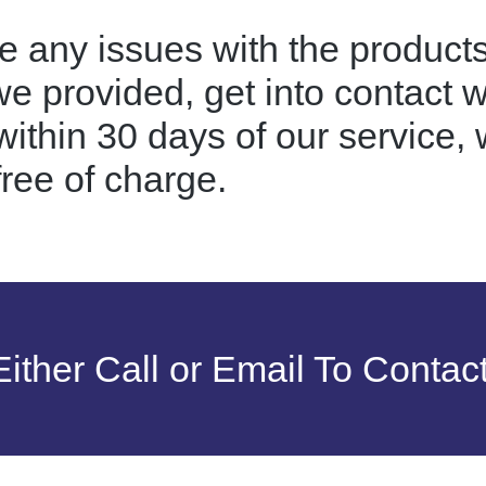
e any issues with the products
we provided, get into contact 
ithin 30 days of our service, w
free of charge.
ither Call or Email To Contac