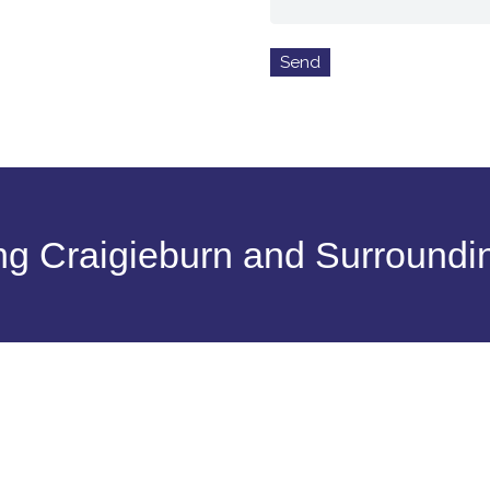
ng Craigieburn and Surroundi