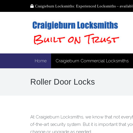
Craigieburn Locksmiths: Experienced Locksmiths – availabl
Home
Craigieburn Commercial Locksmiths
Roller Door Locks
At Craigieburn Locksmiths, we know that not everythi
of-the-art security system. But it is important that 
change or upgrade as needed.