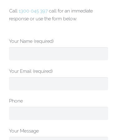
Call
1300 045 397
call for an immediate
response or use the form below.
Your Name (required)
Your Email (required)
Phone
Your Message