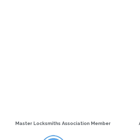
Master Locksmiths Association Member