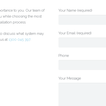
portance to you. Our team of
Your Name (required)
ou while choosing the most
tallation process.
Your Email (required)
 to discuss what system may
 us at
1300 045 397
.
Phone
Your Message