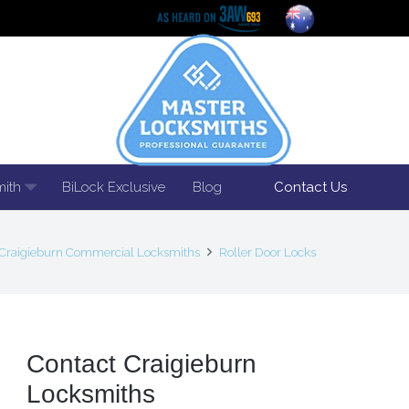
mith
BiLock Exclusive
Blog
Contact Us
Craigieburn Commercial Locksmiths
Roller Door Locks
Contact Craigieburn
Locksmiths