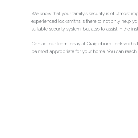
We know that your family’s security is of utmost im
experienced locksmiths is there to not only help y
suitable security system, but also to assist in the ins
Contact our team today at Craigieburn Locksmiths
be most appropriate for your home. You can reach