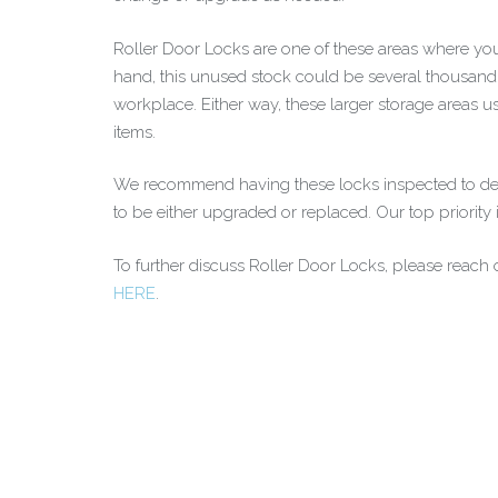
Roller Door Locks are one of these areas where you
hand, this unused stock could be several thousand d
workplace. Either way, these larger storage areas us
items.
We recommend having these locks inspected to deem 
to be either upgraded or replaced. Our top priority
To further discuss Roller Door Locks, please reach o
HERE
.