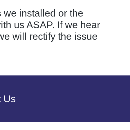
 we installed or the
with us ASAP. If we hear
e will rectify the issue
t Us