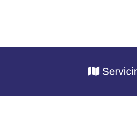
Servici