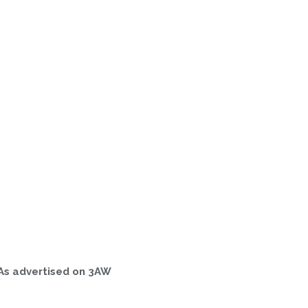
As advertised on 3AW