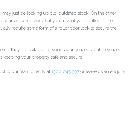
 may just be locking up old, outdated stock. On the other
ollars in computers that you haven’t yet installed in the
ually require some form of a roller door lock to secure the
if they are suitable for your security needs or if they need
 is keeping your property safe and secure.
ut to our team directly at
1300 045 397
or leave us an enquiry