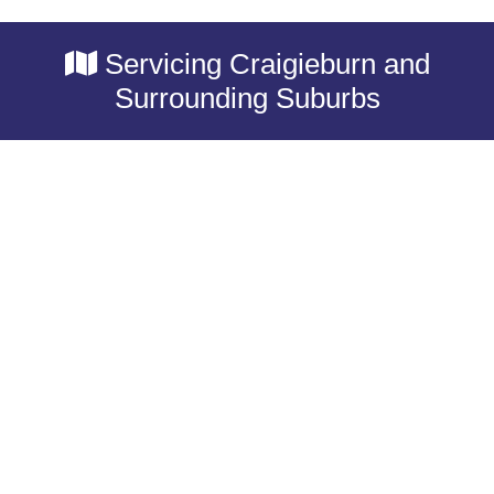
Servicing Craigieburn and
Surrounding Suburbs