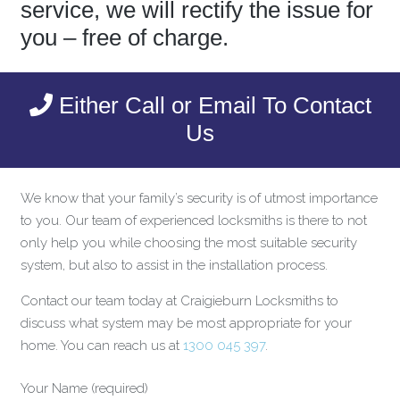
service, we will rectify the issue for
you – free of charge.
Either Call or Email To Contact
Us
We know that your family’s security is of utmost importance
to you. Our team of experienced locksmiths is there to not
only help you while choosing the most suitable security
system, but also to assist in the installation process.
Contact our team today at Craigieburn Locksmiths to
discuss what system may be most appropriate for your
home. You can reach us at
1300 045 397
.
Your Name (required)