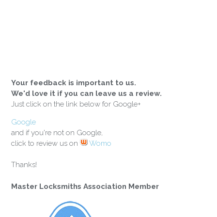
Your feedback is important to us.
We'd love it if you can leave us a review.
Just click on the link below for Google+
Google
and if you're not on Google,
click to review us on
Womo
Thanks!
Master Locksmiths Association Member