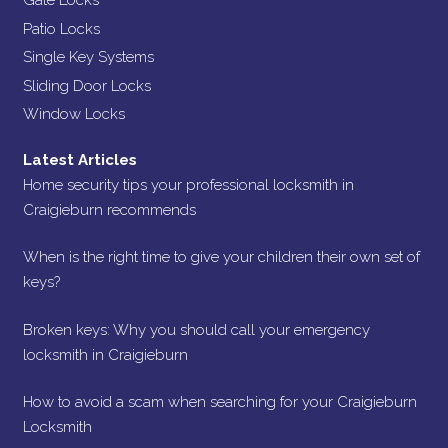
Gate Locks
Patio Locks
Single Key Systems
Sliding Door Locks
Window Locks
Latest Articles
Home security tips your professional locksmith in
Craigieburn recommends
When is the right time to give your children their own set of
keys?
Broken keys: Why you should call your emergency
locksmith in Craigieburn
How to avoid a scam when searching for your Craigieburn
Locksmith