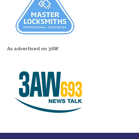
As advertised on 3AW