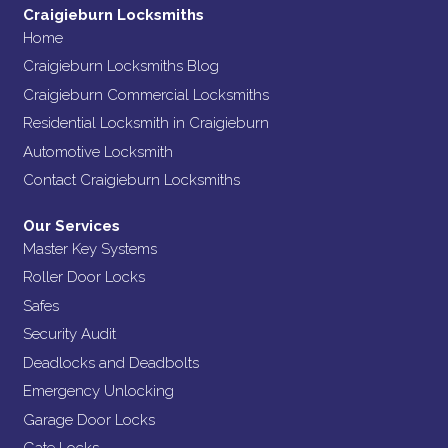
Craigieburn Locksmiths
Home
Craigieburn Locksmiths Blog
Craigieburn Commercial Locksmiths
Residential Locksmith in Craigieburn
Automotive Locksmith
Contact Craigieburn Locksmiths
Our Services
Master Key Systems
Roller Door Locks
Safes
Security Audit
Deadlocks and Deadbolts
Emergency Unlocking
Garage Door Locks