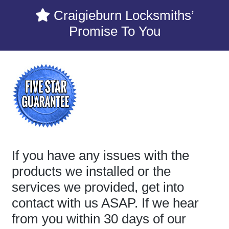
Craigieburn Locksmiths’
Promise To You
If you have any issues with the
products we installed or the
services we provided, get into
contact with us ASAP. If we hear
from you within 30 days of our