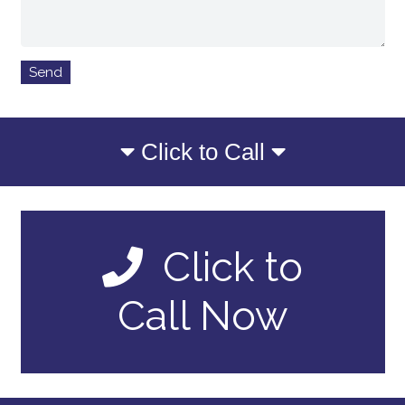
Click to Call
Click to
Call Now