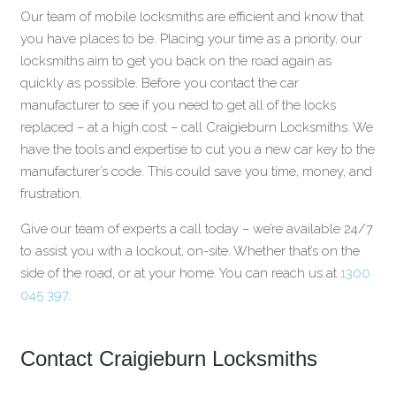
Our team of mobile locksmiths are efficient and know that
you have places to be. Placing your time as a priority, our
locksmiths aim to get you back on the road again as
quickly as possible. Before you contact the car
manufacturer to see if you need to get all of the locks
replaced – at a high cost – call Craigieburn Locksmiths. We
have the tools and expertise to cut you a new car key to the
manufacturer’s code. This could save you time, money, and
frustration.
Give our team of experts a call today – we’re available 24/7
to assist you with a lockout, on-site. Whether that’s on the
side of the road, or at your home. You can reach us at
1300
045 397
.
Contact Craigieburn Locksmiths