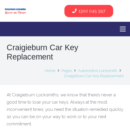
1300 045 397
Craigieburn Car Key
Replacement
Home
Pages
Automotive Locksmith
Craigieburn Car Key Replacement
At Craigieburn Locksmiths, we know that there’s never a
good time to lose your car keys. Always at the most
inconvenient times, you need the situation remedied quickly
so you can be on your way to work or to your next
commitment.