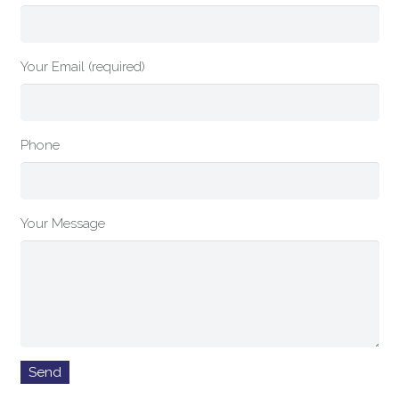
Your Email (required)
Phone
Your Message