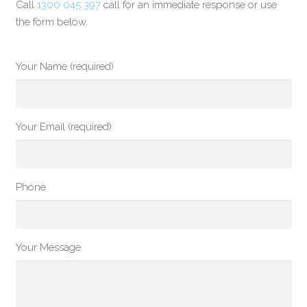
Call
1300 045 397
call for an immediate response or use
the form below.
Your Name (required)
Your Email (required)
Phone
Your Message