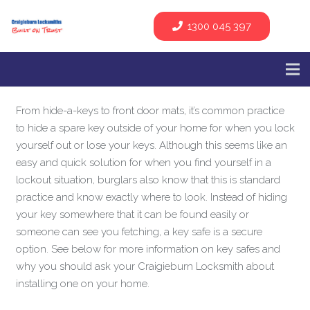
1300 045 397
From hide-a-keys to front door mats, it’s common practice
to hide a spare key outside of your home for when you lock
yourself out or lose your keys. Although this seems like an
easy and quick solution for when you find yourself in a
lockout situation, burglars also know that this is standard
practice and know exactly where to look. Instead of hiding
your key somewhere that it can be found easily or
someone can see you fetching, a key safe is a secure
option. See below for more information on key safes and
why you should ask your Craigieburn Locksmith about
installing one on your home.