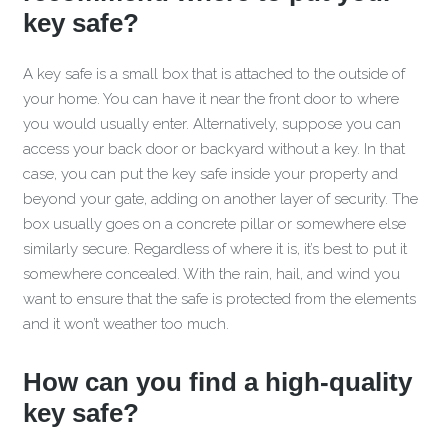
key safe?
A key safe is a small box that is attached to the outside of
your home. You can have it near the front door to where
you would usually enter. Alternatively, suppose you can
access your back door or backyard without a key. In that
case, you can put the key safe inside your property and
beyond your gate, adding on another layer of security. The
box usually goes on a concrete pillar or somewhere else
similarly secure. Regardless of where it is, it’s best to put it
somewhere concealed. With the rain, hail, and wind you
want to ensure that the safe is protected from the elements
and it won’t weather too much.
How can you find a high-quality
key safe?