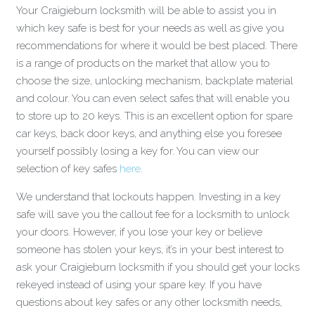
Your Craigieburn locksmith will be able to assist you in
which key safe is best for your needs as well as give you
recommendations for where it would be best placed. There
is a range of products on the market that allow you to
choose the size, unlocking mechanism, backplate material
and colour. You can even select safes that will enable you
to store up to 20 keys. This is an excellent option for spare
car keys, back door keys, and anything else you foresee
yourself possibly losing a key for. You can view our
selection of key safes
here
.
We understand that lockouts happen. Investing in a key
safe will save you the callout fee for a locksmith to unlock
your doors. However, if you lose your key or believe
someone has stolen your keys, it’s in your best interest to
ask your Craigieburn locksmith if you should get your locks
rekeyed instead of using your spare key. If you have
questions about key safes or any other locksmith needs,