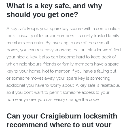
What is a key safe, and why
should you get one?
A key safe keeps your spare key secure with a combination
lock – usually of letters or numbers – so only trusted family
members can enter. By investing in one of these small
boxes, you can rest easy knowing that an intruder won’t find
your hide-a-key. It also can become hard to keep track of
which neighbours, friends or family members have a spare
key to your home. Not to mention if you have a falling out
or someone moves away, your spare key is something
additional you have to worry about. A key safe is resettable,
so if you don’t want to permit someone access to your
home anymore, you can easily change the code.
Can your Craigieburn locksmith
recommend where to put your